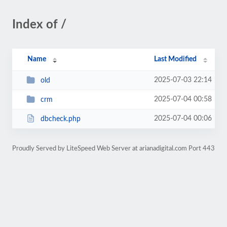
Index of /
Name
Last Modified
2025-07-03 22:14
old
2025-07-04 00:58
crm
2025-07-04 00:06
dbcheck.php
Proudly Served by LiteSpeed Web Server at arianadigital.com Port 443