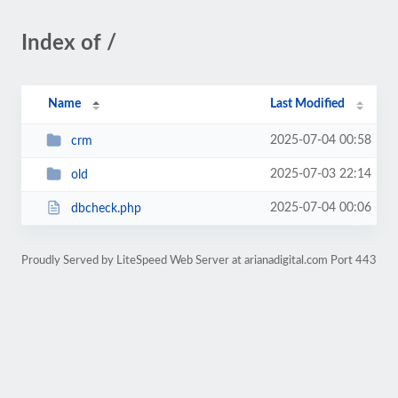
Index of /
Name
Last Modified
2025-07-04 00:58
crm
2025-07-03 22:14
old
2025-07-04 00:06
dbcheck.php
Proudly Served by LiteSpeed Web Server at arianadigital.com Port 443